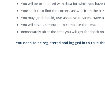
You will be presented with data for which you have 
Your task is to find the correct answer from the 4-5 p
You may (and should) use assistive devices. Have a c
You will have 24 minutes to complete the test.
Immediately after the test you will get feedback on 
You need to be registered and logged in to take thi