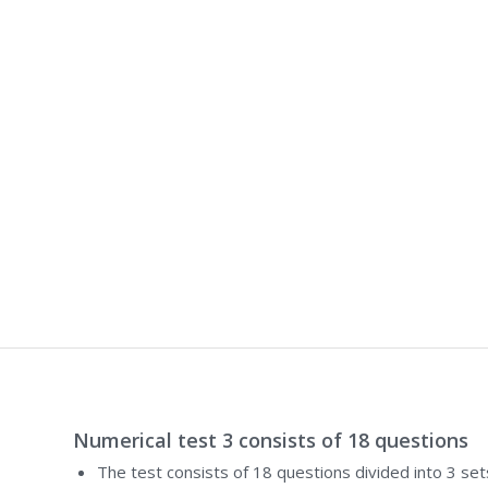
Numerical test 3 consists of 18 questions
The test consists of 18 questions divided into 3 set