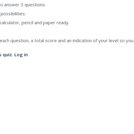
to answer 3 questions.
ossibilities.
alculator, pencil and paper ready.
each question, a total score and an indication of your level so yo
s quiz.
Log in