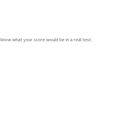
u know what your score would be in a real test.