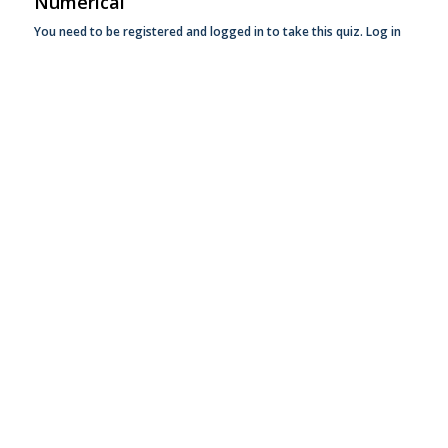
Numerical
You need to be registered and logged in to take this quiz.
Log in