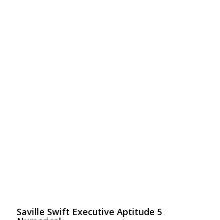
Saville Swift Executive Aptitude 5