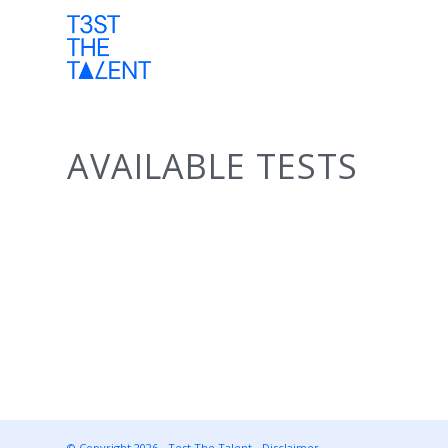
AVAILABLE TESTS
© Copyright 2026 - Test The Talent -
Disclaimer