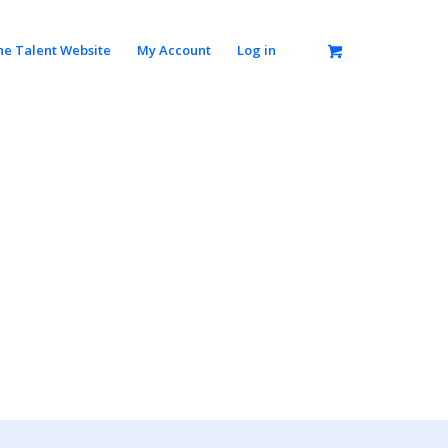
he Talent Website
My Account
Log in