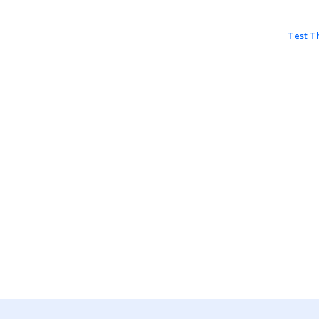
Test T