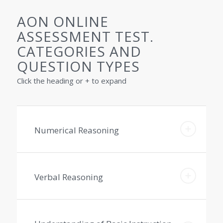
AON ONLINE
ASSESSMENT TEST.
CATEGORIES AND
QUESTION TYPES
Click the heading or + to expand
Numerical Reasoning
Verbal Reasoning