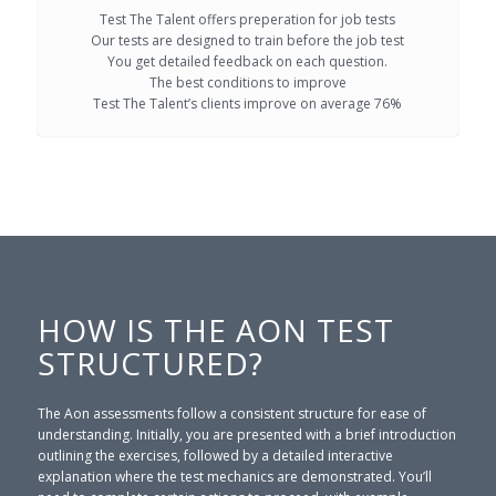
Test The Talent offers preperation for job tests
Our tests are designed to train before the job test
You get detailed feedback on each question.
The best conditions to improve
Test The Talent’s clients improve on average 76%
HOW IS THE AON TEST
STRUCTURED?
The Aon assessments follow a consistent structure for ease of
understanding. Initially, you are presented with a brief introduction
outlining the exercises, followed by a detailed interactive
explanation where the test mechanics are demonstrated. You’ll