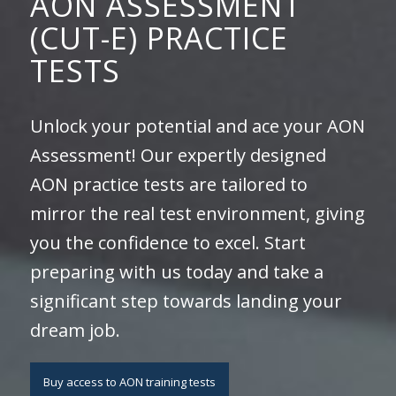
AON ASSESSMENT
(CUT-E) PRACTICE
TESTS
Unlock your potential and ace your AON
Assessment! Our expertly designed
AON practice tests are tailored to
mirror the real test environment, giving
you the confidence to excel. Start
preparing with us today and take a
significant step towards landing your
dream job.
Buy access to AON training tests