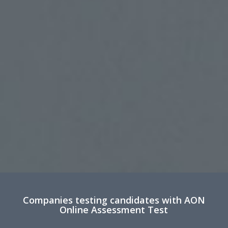
Companies testing candidates with AON
Online Assessment Test