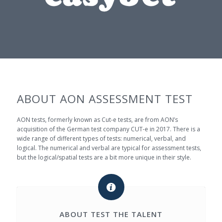
ABOUT AON ASSESSMENT TEST
AON tests, formerly known as Cut-e tests, are from AON’s
acquisition of the German test company CUT-e in 2017. There is a
wide range of different types of tests: numerical, verbal, and
logical. The numerical and verbal are typical for assessment tests,
but the logical/spatial tests are a bit more unique in their style.
ABOUT TEST THE TALENT