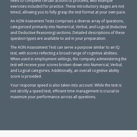
need to complete certain actions to proceed, with example
exercises included for practice. These introductory stages are not
timed, allowing you to fully grasp the test format at your own pace.
An AON Assesment Tests comprises a diverse array of questions,
categorized primarily into Numerical, Verbal, and Logical (Inductive
and Deductive Reasoning) sections. Detailed descriptions of these
question types are available to aid in your preparation.
The AON Assessment Test can serve a purpose similar to an IQ
test, with scores reflecting a broad range of cognitive abilities.
When used in employment settings, the company administering the
test will receive your scores broken down into Numerical, Verbal,
and Logical categories. Additionally, an overall cognitive ability
score is provided.
Your response speed is also taken into account. While the test is
not strictly a speed test, efficient time management is crucial to
maximize your performance across all questions.