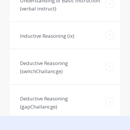
Understanding of Basic Instruction
(verbal instruct)
Inductive Reasoning (ix)
Deductive Reasoning
(switchChallancge)
Deductive Reasoning
(gapChallancge)