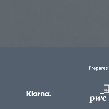
Prepares 