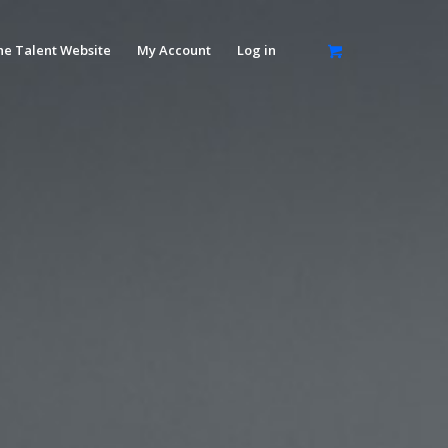
he Talent Website
My Account
Log in