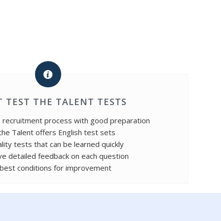
 TEST THE TALENT TESTS
e recruitment process with good preparation
the Talent offers English test sets
lity tests that can be learned quickly
ve detailed feedback on each question
best conditions for improvement