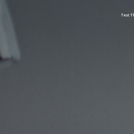
Test T