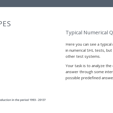
PES
Typical Numerical 
Here you can see a typical 
in numerical SHL tests, but
other test systems.
Your task is to analyze the
answer through some interm
possible predefined answe