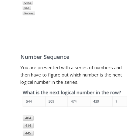
Number Sequence
You are presented with a series of numbers and
then have to figure out which number is the next
logical number in the series.