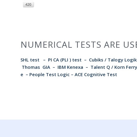
NUMERICAL TESTS ARE US
SHL test
–
PI CA (PLI ) test
–
Cubiks / Talogy Logik
Thomas GIA
– IBM Kenexa – Talent Q / Korn Fe
e
–
People Test Logic
–
ACE Cognitive Test