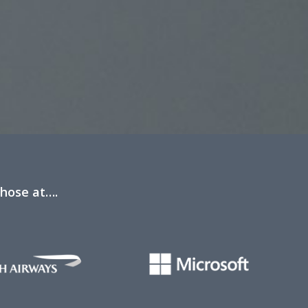
those at….