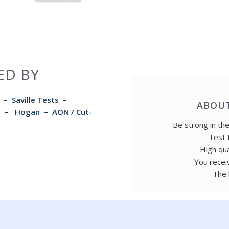
ED BY
–
Saville Tests
–
ABOUT
rry – Hogan –
AON / Cut-
Be strong in th
Test 
High qua
You recei
The 