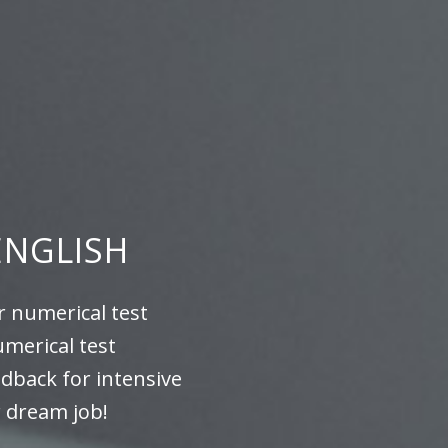
ENGLISH
r numerical test
umerical test
edback for intensive
r dream job!