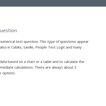
Question
numerical test question. This type of questions appear
 also in Cubiks, Saville, People Test Logic and many
 data based on a chart or a table and to calculate the
ediate calculations. There are always about 5
r options.