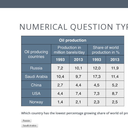
NUMERICAL QUESTION TY