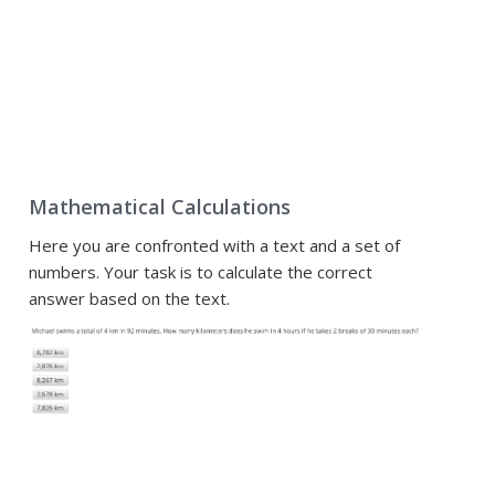
Mathematical Calculations
Here you are confronted with a text and a set of
numbers. Your task is to calculate the correct
answer based on the text.