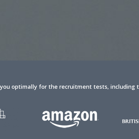
you optimally for the recruitment tests, including 