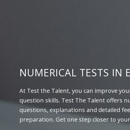
NUMERICAL TESTS IN 
At Test the Talent, you can improve you
question skills. Test The Talent offers n
questions, explanations and detailed fe
preparation. Get one step closer to you