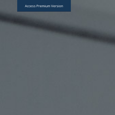
Access Premium Version