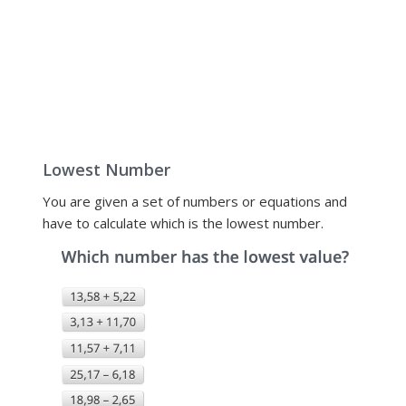
Lowest Number
You are given a set of numbers or equations and
have to calculate which is the lowest number.